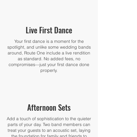
Live First Dance
Your first dance is a moment for the
spotlight, and unlike some wedding bands
around, Route One include a live rendition
as standard. No added fees, no
compromises—just your first dance done
properly.
Afternoon Sets
Add a touch of sophistication to the quieter
parts of your day. Two band members can
treat your guests to an acoustic set, laying
the foundation for family and friends to