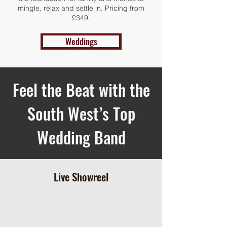
mingle, relax and settle in. Pricing from
£349.
Weddings
Feel the Beat with the
South West’s Top
Wedding Band
Live Showreel