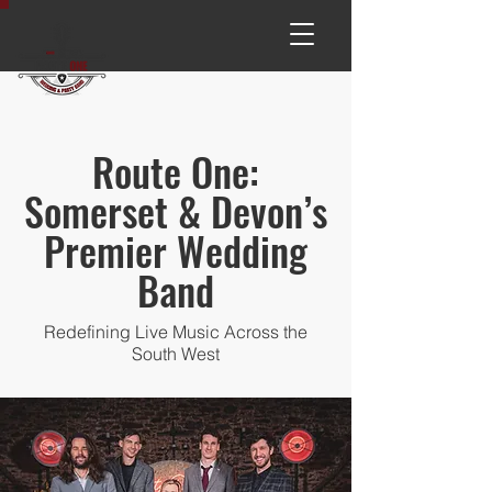
Route One:
Somerset & Devon’s
Premier Wedding
Band
Redefining Live Music Across the
South West