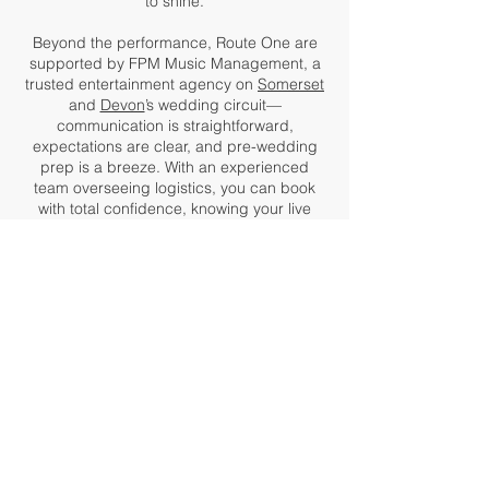
to shine.
Beyond the performance, Route One are
supported by FPM Music Management, a
trusted entertainment agency on
Somerset
and
Devon
’s wedding circuit—
communication is straightforward,
expectations are clear, and pre-wedding
prep is a breeze. With an experienced
team overseeing logistics, you can book
with total confidence, knowing your live
wedding music is in capable hands.
From
Bristol
to Yeovil, Bridgwater to
Plymouth, couples across the
South West
choose Route One for a reason.
Testimonials