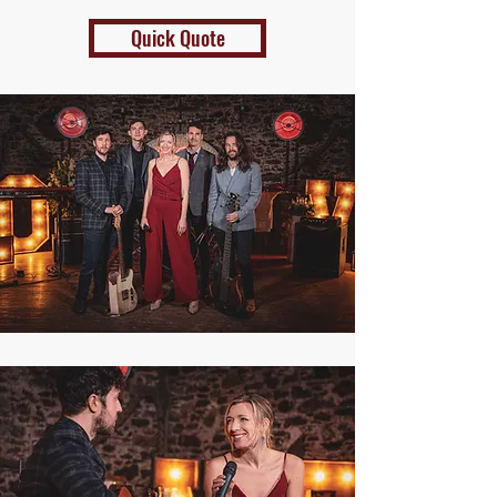
Quick Quote