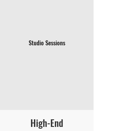
Studio Sessions
High-End