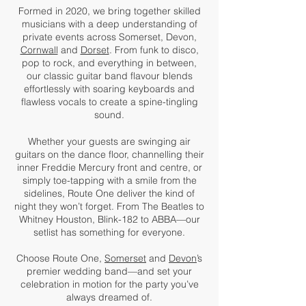
Formed in 2020, we bring together skilled
musicians with a deep understanding of
private events across Somerset, Devon,
Cornwall
and
Dorset
. From funk to disco,
pop to rock, and everything in between,
our classic guitar band flavour blends
effortlessly with soaring keyboards and
flawless vocals to create a spine-tingling
sound.
Whether your guests are swinging air
guitars on the dance floor, channelling their
inner Freddie Mercury front and centre, or
simply toe-tapping with a smile from the
sidelines, Route One deliver the kind of
night they won’t forget. From The Beatles to
Whitney Houston, Blink-182 to ABBA—our
setlist has something for everyone.
Choose Route One,
Somerset
and
Devon
’s
premier wedding band—and set your
celebration in motion for the party you’ve
always dreamed of.