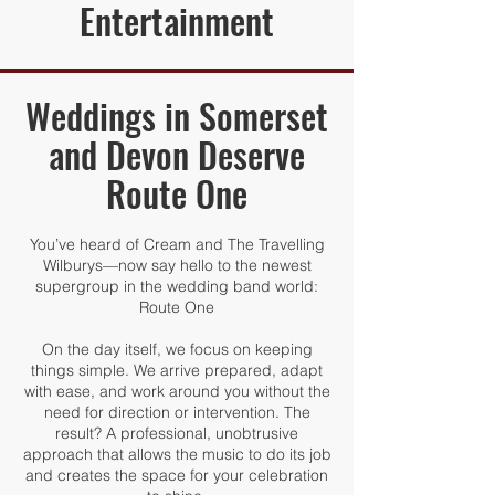
Entertainment
Weddings in Somerset
and Devon Deserve
Route One
You’ve heard of Cream and The Travelling
Wilburys—now say hello to the newest
supergroup in the wedding band world:
Route One
On the day itself, we focus on keeping
things simple. We arrive prepared, adapt
with ease, and work around you without the
need for direction or intervention. The
result? A professional, unobtrusive
approach that allows the music to do its job
and creates the space for your celebration