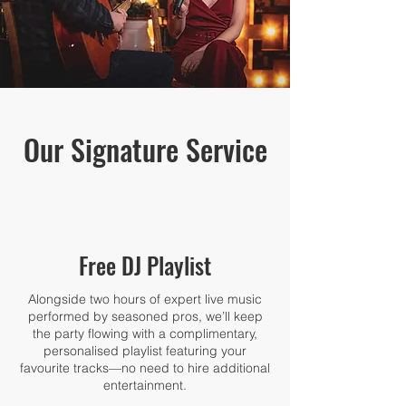
Our Signature Service
Free DJ Playlist
Alongside two hours of expert live music
performed by seasoned pros, we’ll keep
the party flowing with a complimentary,
personalised playlist featuring your
favourite tracks—no need to hire additional
entertainment.