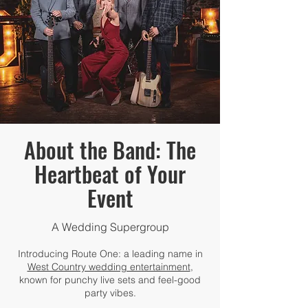
About the Band: The
Heartbeat of Your
Event
A Wedding Supergroup
Introducing Route One: a leading name in
West Country wedding entertainment
,
known for punchy live sets and feel-good
party vibes.